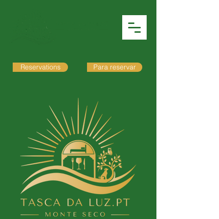
Reservations
Para reservar